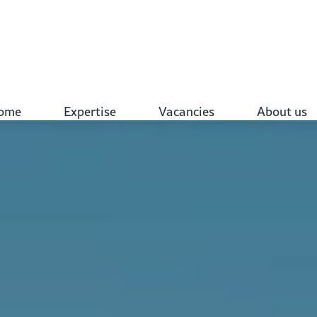
ome
Expertise
Vacancies
About us