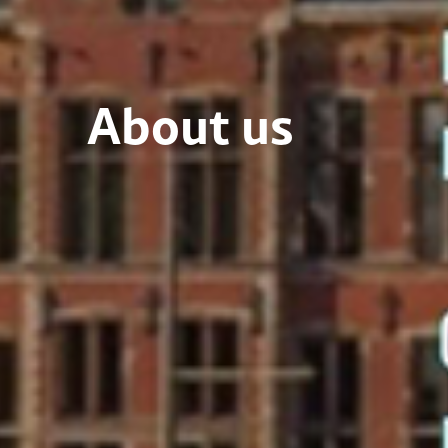
About us