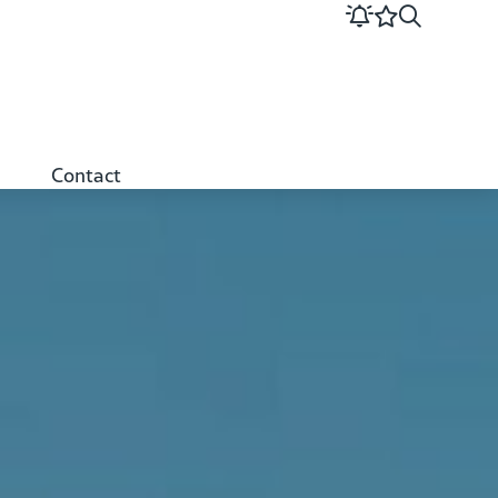
Contact